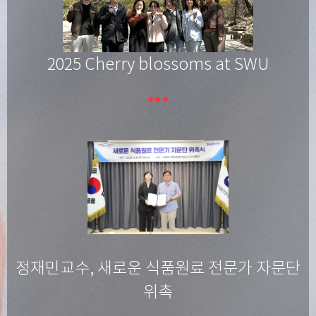
2025 Cherry blossoms at SWU
more_horiz
정재민교수, 새로운 식품원료 전문가 자문단
위촉