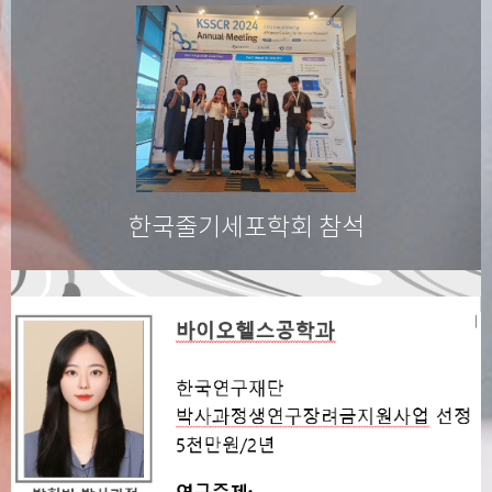
한국줄기세포학회 참석