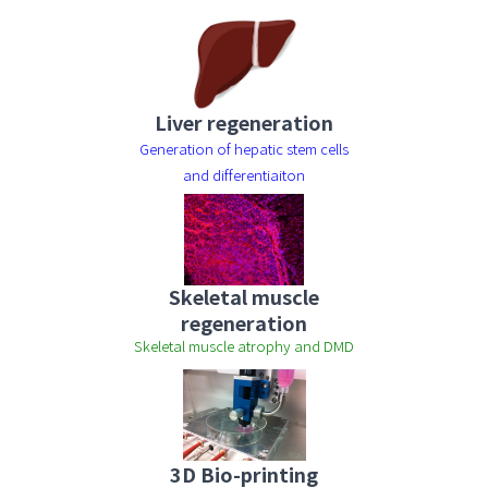
Liver regeneration
Generation of hepatic stem cells
and differentiaiton
Skeletal muscle
regeneration
Skeletal muscle atrophy and DMD
3D Bio-printing