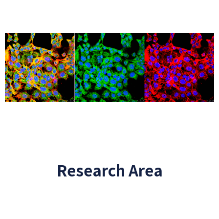
Research Area