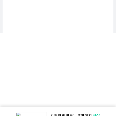
큐샵
간편하게 만드는
홈페이지