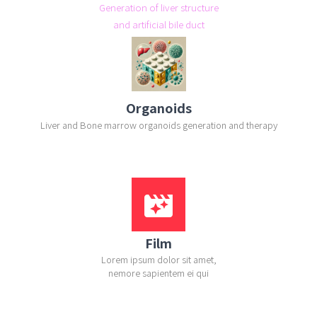
Generation of liver structure
and artificial bile duct
Organoids
Liver and Bone marrow organoids generation and therapy
movie_filter
Film
Lorem ipsum dolor sit amet,
nemore sapientem ei qui